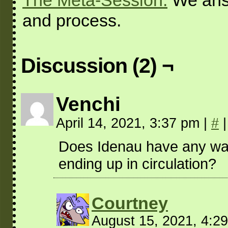
The Meta-Session:
We answ
and process.
Discussion (2) ¬
Venchi
April 14, 2021, 3:37 pm
|
#
|
Does Idenau have any way 
ending up in circulation?
Courtney
August 15, 2021, 4:2