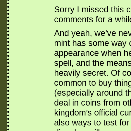
Sorry I missed this 
comments for a while
And yeah, we’ve neve
mint has some way o
appearance when hel
spell, and the means
heavily secret. Of cou
common to buy things
(especially around t
deal in coins from ot
kingdom’s official c
also ways to test for