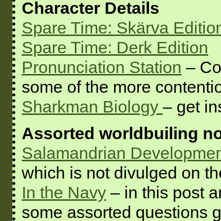
Character Details
Spare Time: Skärva Editio
Spare Time: Derk Edition
Pronunciation Station
– Co
some of the more contenti
Sharkman Biology
– get i
Assorted worldbuiling n
Salamandrian Developmen
which is not divulged on t
In the Navy
– in this post
some assorted questions ge