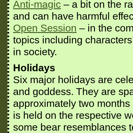
Anti-magic
– a bit on the r
and can have harmful effec
Open Session
– in the co
topics including characters
in society.
Holidays
Six major holidays are cel
and goddess. They are spa
approximately two months a
is held on the respective 
some bear resemblances to 