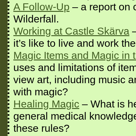
A Follow-Up
– a report on 
Wilderfall.
Working at Castle Skärva
–
it’s like to live and work the
Magic Items and Magic in t
uses and limitations of i
view art, including music a
with magic?
Healing Magic
– What is he
general medical knowledge
these rules?