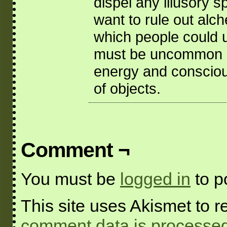
dispel any illusory s
want to rule out alc
which people could use
must be uncommon si
energy and conscious
of objects.
Comment ¬
You must be
logged in
to p
This site uses Akismet to
comment data is processed