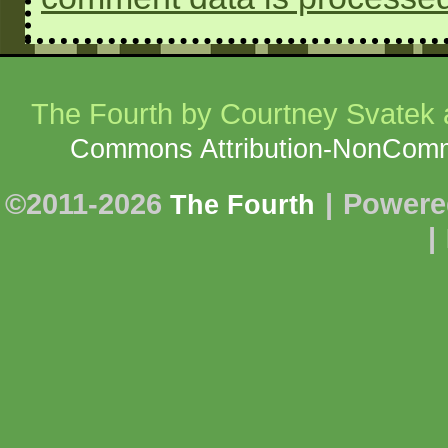
The Fourth
by Courtney Svatek a
Commons Attribution-NonCommer
©2011-2026
|
Powere
The Fourth
|