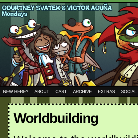
NEW HERE?
ABOUT
CAST
ARCHIVE
EXTRAS
SOCIAL
Worldbuilding