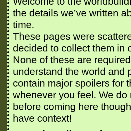
Welcome to the worldbuild
the details we’ve written a
time.
These pages were scattere
decided to collect them in
None of these are required
understand the world and p
contain major spoilers for 
whenever you feel. We do 
before coming here though
have context!