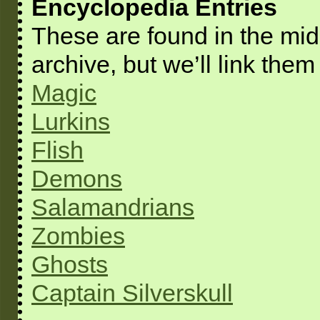
Encyclopedia Entries
These are found in the mids
archive, but we’ll link them
Magic
Lurkins
Flish
Demons
Salamandrians
Zombies
Ghosts
Captain Silverskull