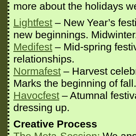
more about the holidays we
Lightfest
– New Year’s festi
new beginnings. Midwinter
Medifest
– Mid-spring festi
relationships.
Normafest
– Harvest celebr
Marks the beginning of fall
Havocfest
– Atumnal festiva
dressing up.
Creative Process