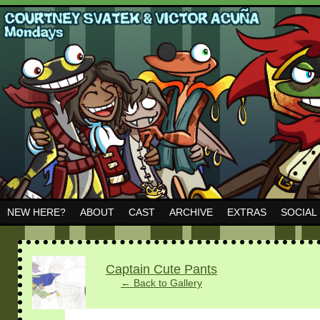
NEW HERE?
ABOUT
CAST
ARCHIVE
EXTRAS
SOCIAL
‹
›
Captain Cute Pants
← Back to Gallery