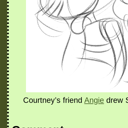
Courtney’s friend
Angie
drew S