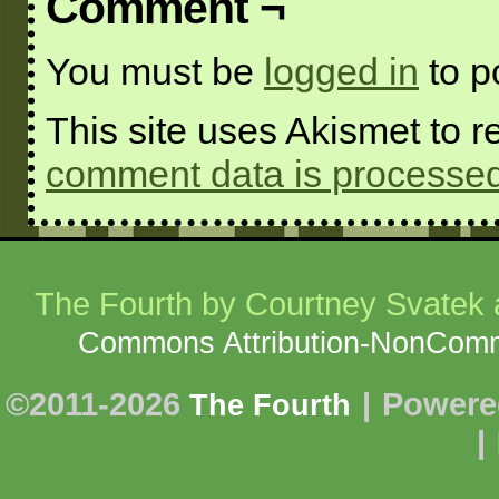
Comment ¬
You must be
logged in
to p
This site uses Akismet to
comment data is processed
The Fourth
by Courtney Svatek a
Commons Attribution-NonCommer
©2011-2026
|
Powere
The Fourth
|