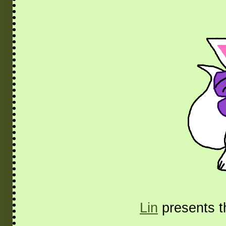
Lin
presents t