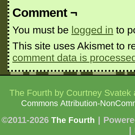
Comment ¬
You must be
logged in
to p
This site uses Akismet to
comment data is processed
The Fourth
by Courtney Svatek a
Commons Attribution-NonCommer
©2011-2026
|
Powere
The Fourth
|