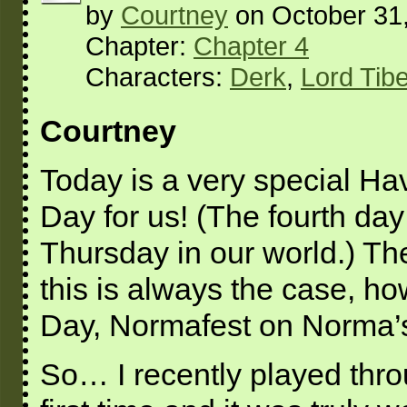
by
Courtney
on
October 31
Chapter:
Chapter 4
Characters:
Derk
,
Lord Tib
Courtney
Today is a very special Ha
Day for us! (The fourth da
Thursday in our world.) The
this is always the case, ho
Day, Normafest on Norma’s
So… I recently played thro