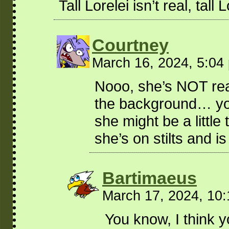
Tall Lorelei isn’t real, tall
Courtney
March 16, 2024, 5:0
Nooo, she’s NOT real!
the background… you
she might be a little
she’s on stilts and i
Bartimaeus
March 17, 2024, 10
You know, I think y