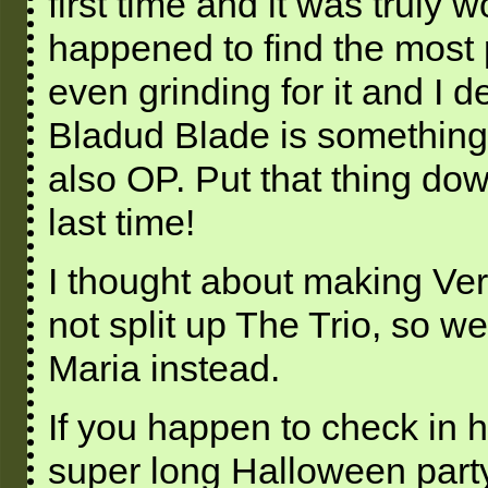
first time and it was truly w
happened to find the most 
even grinding for it and I d
Bladud Blade is something 
also OP. Put that thing d
last time!
I thought about making Vero
not split up The Trio, so w
Maria instead.
If you happen to check in h
super long Halloween part