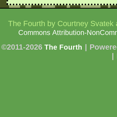
The Fourth
by Courtney Svatek a
Commons Attribution-NonCommer
©2011-2026
|
Powere
The Fourth
|