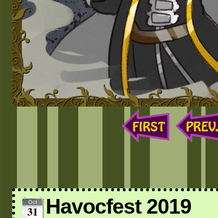
Havocfest 2019
Oct
31