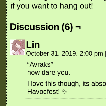
if you want to hang out!
Discussion (6) ¬
Lin
October 31, 2019, 2:00 pm
“Avraks”
how dare you.
I love this though, its ab
Havocfest! ✨