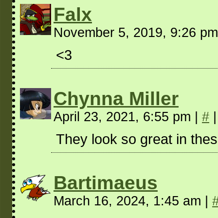
Falx
November 5, 2019, 9:26 p
<3
Chynna Miller
April 23, 2021, 6:55 pm
|
#
|
They look so great in these
Bartimaeus
March 16, 2024, 1:45 am
|