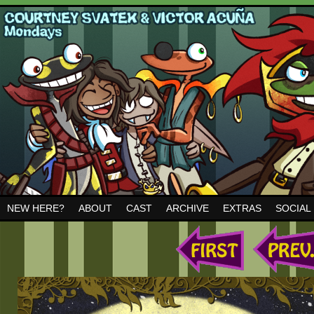
NEW HERE?
ABOUT
CAST
ARCHIVE
EXTRAS
SOCIAL