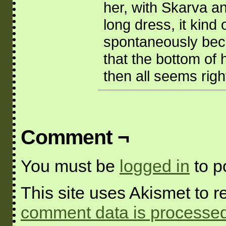
her, with Skarva an
long dress, it kind 
spontaneously become
that the bottom of 
then all seems righ
Comment ¬
You must be
logged in
to p
This site uses Akismet to
comment data is processed