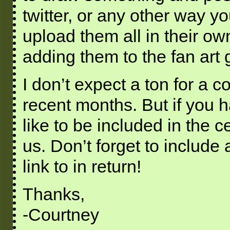
twitter, or any other way y
upload them all in their ow
adding them to the fan art g
I don’t expect a ton for a 
recent months. But if you h
like to be included in the c
us. Don’t forget to include
link to in return!
Thanks,
-Courtney