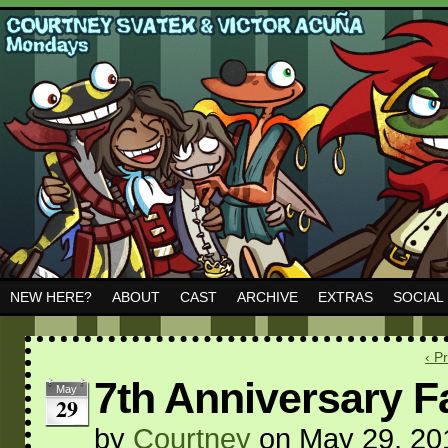
NEW HERE?
ABOUT
CAST
ARCHIVE
EXTRAS
SOCIAL
‹ P
7th Anniversary Fa
May
29
by
Courtney
on
May 29, 20