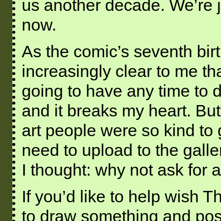
us another decade. We’re jus
now.
As the comic’s seventh bir
increasingly clear to me tha
going to have any time to dr
and it breaks my heart. But 
art people were so kind to 
need to upload to the galle
I thought: why not ask for a
If you’d like to help wish T
to draw something and post 