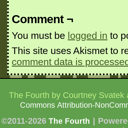
Comment ¬
You must be
logged in
to p
This site uses Akismet to
comment data is processed
The Fourth
by Courtney Svatek a
Commons Attribution-NonCommer
©2011-2026
|
Powere
The Fourth