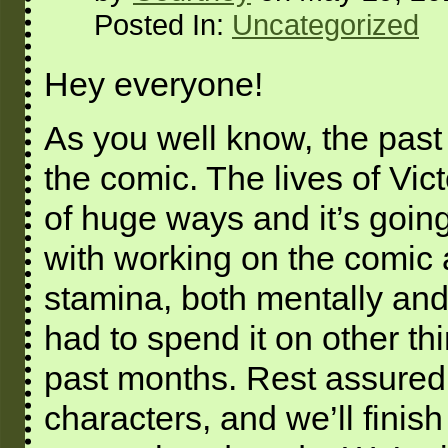
Posted In:
Uncategorized
Hey everyone!
As you well know, the past
the comic. The lives of Vi
of huge ways and it’s going
with working on the comic 
stamina, both mentally and 
had to spend it on other thi
past months. Rest assured, 
characters, and we’ll finish