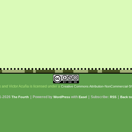
 and Victor Acuña is licensed under a
Creative Commons Attribution-NonCommercial-Shar
1-2026
|
Powered by
with
|
Subscribe:
|
The Fourth
WordPress
Easel
RSS
Back to