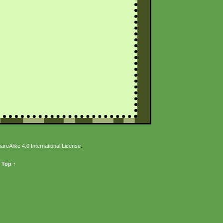
.
eAlike 4.0 International License
 Top ↑