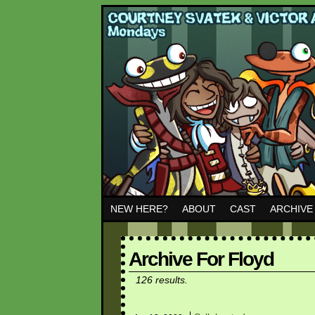
NEW HERE?
ABOUT
CAST
ARCHIVE
Archive For Floyd
126 results.