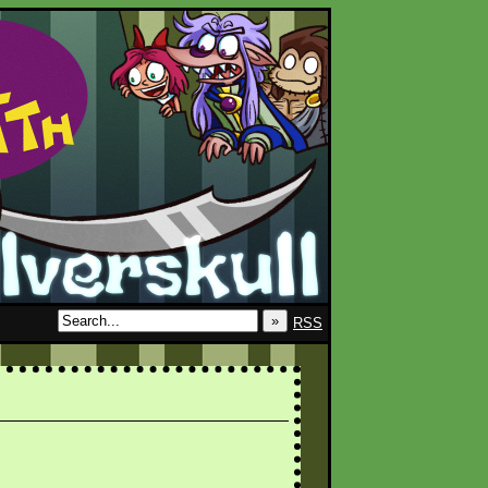
»
RSS