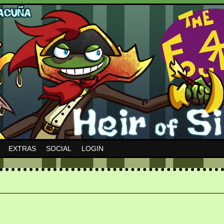
EXTRAS
SOCIAL
LOGIN