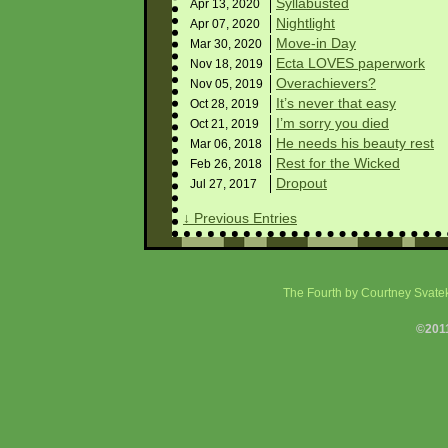
Syllabusted
Apr 13,
2020
Nightlight
Apr 07,
2020
Move-in Day
Mar 30,
2020
Ecta LOVES paperwork
Nov 18,
2019
Overachievers?
Nov 05,
2019
It’s never that easy
Oct 28,
2019
I’m sorry you died
Oct 21,
2019
He needs his beauty rest
Mar 06,
2018
Rest for the Wicked
Feb 26,
2018
Dropout
Jul 27,
2017
↓ Previous Entries
The Fourth
by Courtney Svatek
©201