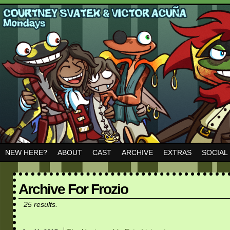
NEW HERE?
ABOUT
CAST
ARCHIVE
EXTRAS
SOCIAL
Archive For Frozio
25 results.