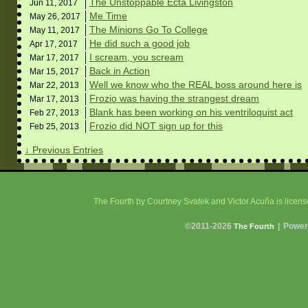
The Unstoppable Ecta Livingston
Jun 11,
2017
Me Time
May 26,
2017
The Minions Go To College
May 11,
2017
He did such a good job
Apr 17,
2017
I scream, you scream
Mar 17,
2017
Back in Action
Mar 15,
2017
Well we know who the REAL boss around here is
Mar 22,
2013
Frozio was having the strangest dream
Mar 17,
2013
Blank has been working on his ventriloquist act
Feb 27,
2013
Frozio did NOT sign up for this
Feb 25,
2013
↓ Previous Entries
The Fourth
by Courtney Svatek and Victor Acuña is licen
©2011-2026
|
Power
The Fourth