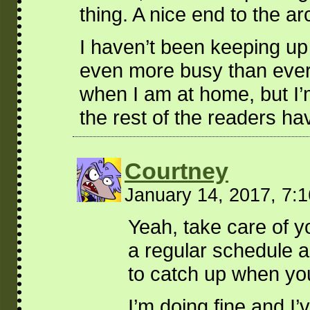
thing. A nice end to the ar
I haven’t been keeping up
even more busy than ever a
when I am at home, but I’m
the rest of the readers ha
Courtney
January 14, 2017, 7:
Yeah, take care of y
a regular schedule ag
to catch up when yo
I’m doing fine and I’