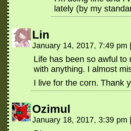
lately (by my standa
Lin
January 14, 2017, 7:49 pm
Life has been so awful to 
with anything. I almost m
I live for the corn. Thank y
Ozimul
January 18, 2017, 3:39 pm