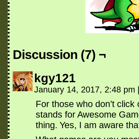
Discussion (7) ¬
kgy121
January 14, 2017, 2:48 pm
For those who don’t clic
stands for Awesome Game
thing. Yes, I am aware tha