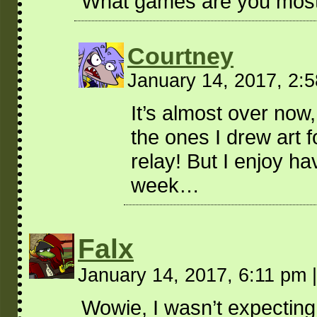
What games are you most i
Courtney
January 14, 2017, 2:
It’s almost over now
the ones I drew art 
relay! But I enjoy ha
week…
Falx
January 14, 2017, 6:11 pm
|
Wowie, I wasn’t expecting 