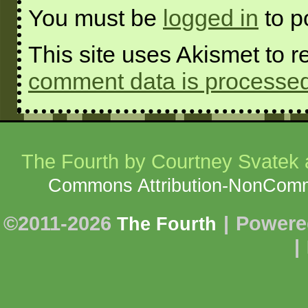
You must be
logged in
to p
This site uses Akismet to
comment data is processed
The Fourth
by Courtney Svatek a
Commons Attribution-NonCommer
©2011-2026
|
Powere
The Fourth
|