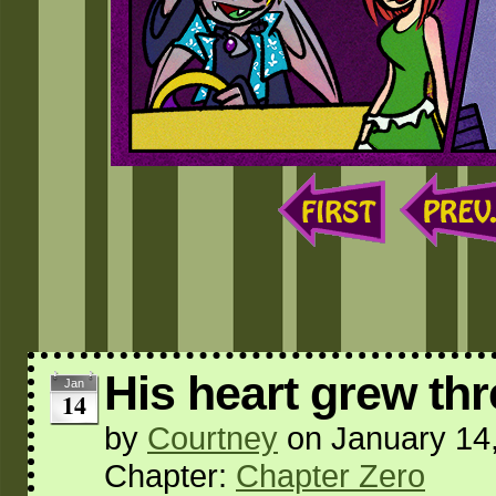
His heart grew thr
Jan
14
by
Courtney
on
January 14
Chapter:
Chapter Zero