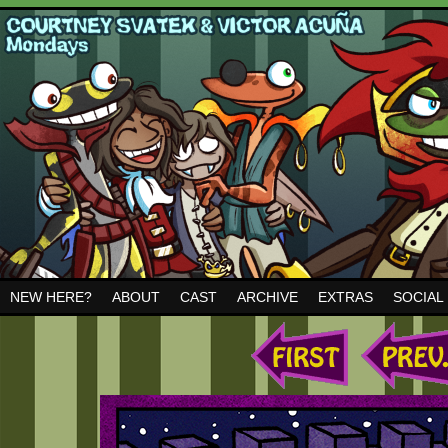
NEW HERE?
ABOUT
CAST
ARCHIVE
EXTRAS
SOCIAL