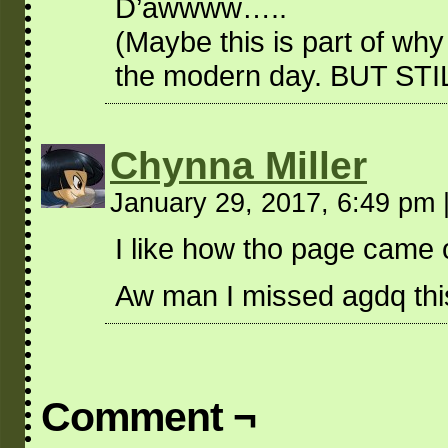
D’awwww…..
(Maybe this is part of why 
the modern day. BUT STI
Chynna Miller
January 29, 2017, 6:49 pm
I like how tho page came ou
Aw man I missed agdq thi
Comment ¬