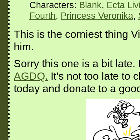
Characters:
Blank
,
Ecta Liv
Fourth
,
Princess Veronika
,
This is the corniest thing V
him.
Sorry this one is a bit late.
AGDQ.
It’s not too late to
today and donate to a goo